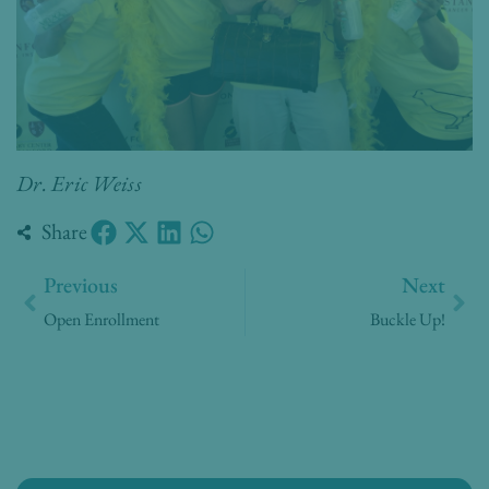
Dr. Eric Weiss
Share
Prev
Nex
Previous
Next
Open Enrollment
Buckle Up!