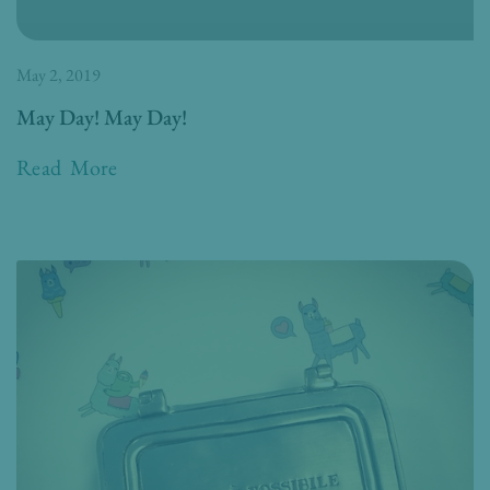
May 2, 2019
May Day! May Day!
Read More