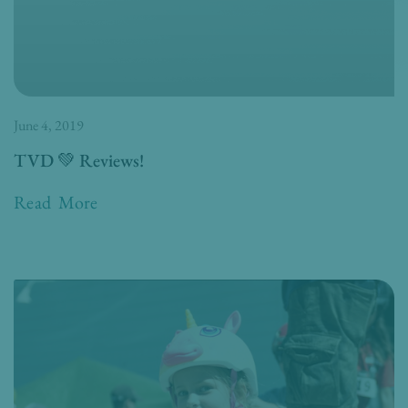
June 4, 2019
TVD 💚 Reviews!
Read More