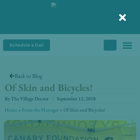
Skip
to
content
Schedule a Call
Back to Blog
Of Skin and Bicycles!
By
The Village Doctor
September 12, 2018
Home
»
From the Manager
»
Of Skin and Bicycles!