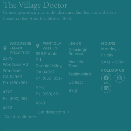
The Village Doctor
Concierge medicine for individuals and families across the San
Francisco Bay Area. Established 2004.
WOODSIDE
PORTOLA
LINKS
HOURS
- MAIN
VALLEY
Monday –
Concierge
PRACTICE
838 Portola
Services
Friday
2979
Rd,
Meet the
9AM – 5PM
Woodside Rd
Portola Valley,
Team
Woodside,
FOLLOW US
CA 94027
F
L
I
Testimonials
CA 94062
Ph. (650) 851-
a
i
n
Contact
Ph. (650) 851-
c
n
s
4747
e
k
t
Blog
4747
Fx. (650) 851-
b
e
a
Fx. (650) 851-
o
d
g
4343
o
i
r
4343
k
n
a
Get directions
m
Get directions