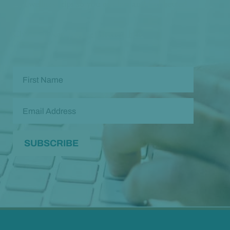
and wellness tips so you can live and feel better!
Check out our
past newsletters here