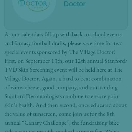
Doctor
As our calendars fill up with back-to-school events
and fantasy football drafts, please save time for two
special events sponsored by The Village Doctor!
First, on September 13th, our 12th annual Stanford/
TVD Skin Screening event will be held here at The
Village Doctor. Again, a hard to beat combination
of wine, cheese, good company, and outstanding
Stanford Dermatologists combine to ensure your
skin’s health. And then second, once educated about
the value of sunscreen, come join us for the 8th
annual “Canary Challenge”, the fundraising bike
ride event we provide medical support for. We’ve