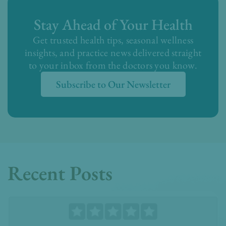
Stay Ahead of Your Health
Get trusted health tips, seasonal wellness
insights, and practice news delivered straight
to your inbox from the doctors you know.
Subscribe to Our Newsletter
Recent Posts