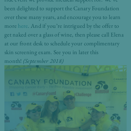
been delighted to support the Canary Foundation
over these many years, and encourage you to learn
more
here
. And if you’re intrigued by the offer to
get naked over a glass of wine, then please call Elena
at our front desk to schedule your complimentary
skin screening exam. See you in later this
month!
(September 2018)