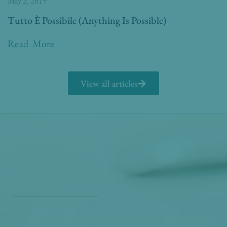
May 2, 2019
Tutto È Possibile (Anything Is Possible)
Read More
View all articles
Get Our Free
Monthly Newsletter
Opt in to our free monthly newsletter full of health