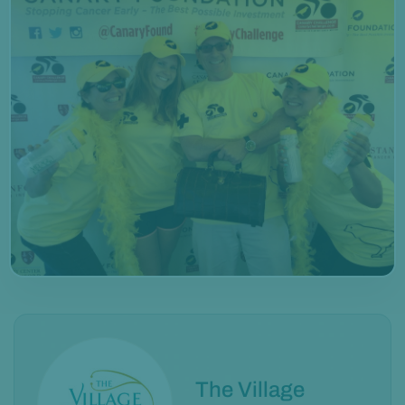
The Village