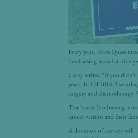
Every year, Team Quon raises
fundraising team for nine ye
Cathy writes, “If you didn’t
years. In fall 2018, I was d
surgery and chemotherapy. W
That’s why fundraising is im
cancer victims and their fami
A donation of any size will