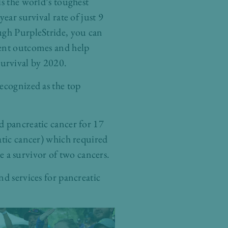
is the world’s toughest
year survival rate of just 9
ugh PurpleStride, you can
ent outcomes and help
rvival by 2020.
ecognized as the top
d pancreatic cancer for 17
atic cancer) which required
 a survivor of two cancers.
nd services for pancreatic