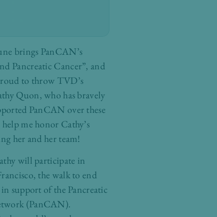
June brings PanCAN’s
nd Pancreatic Cancer”, and
 proud to throw TVD’s
athy Quon, who has bravely
upported PanCAN over these
e help me honor Cathy’s
ing her and her team!
thy will participate in
rancisco, the walk to end
 in support of the Pancreatic
etwork (PanCAN).