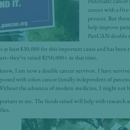
Pancreatic cancer 
cancer with a five-
percent. But thro
help improve pati
PanCAN double su
 at least $30,000 for this important cause and has been r
ars–they’ve raised $250,000+ in that time.
 know, I am now a double cancer survivor. I have survive
iagnosed with colon cancer (totally independent of pancre
ithout the advances of modern medicine, I might not be
portant to me. The funds raised will help with research a
lies.