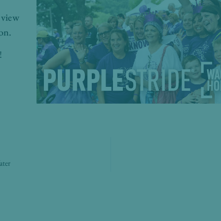
 view
on.
!
ater