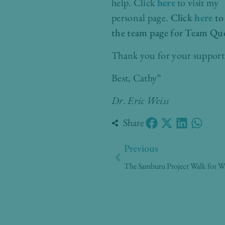
help.
Click
here
to visit my
personal page.
Click
here
to
the team page for Team Qu
Thank you for your support
Best, Cathy”
Dr. Eric Weiss
Share
Prev
Previous
The Samburu Project Walk for W