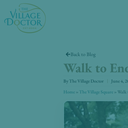
Skip
to
content
Back to Blog
Walk to End
By
The Village Doctor
June 4, 
Home
»
The Village Square
»
Walk 