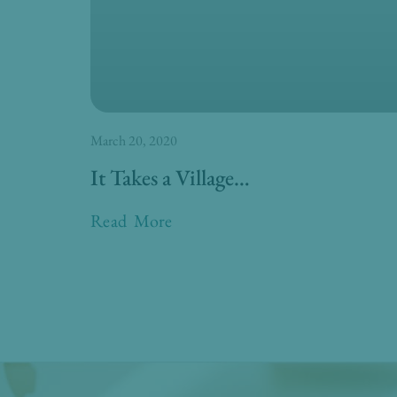
March 20, 2020
It Takes a Village…
Read More