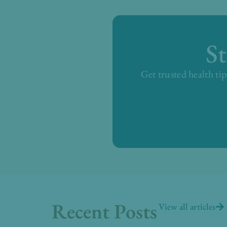
S
Get trusted health tip
Recent Posts
View all articles