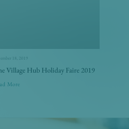
ember 18, 2019
e Village Hub Holiday Faire 2019
ad More