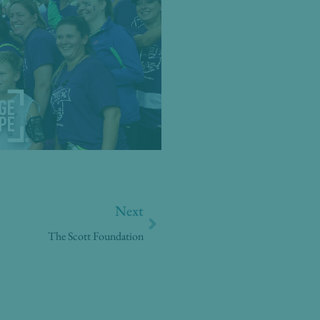
Next
Next
The Scott Foundation