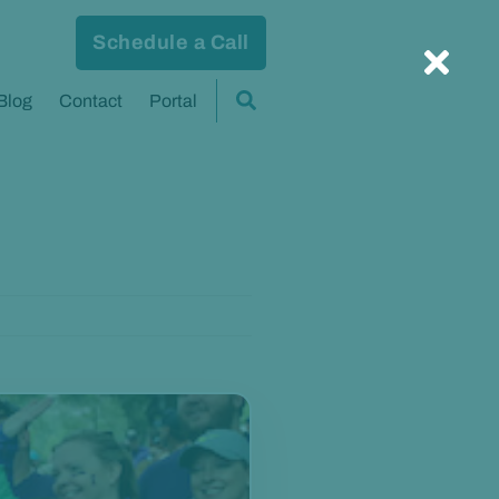
Schedule a Call
Blog
Contact
Portal