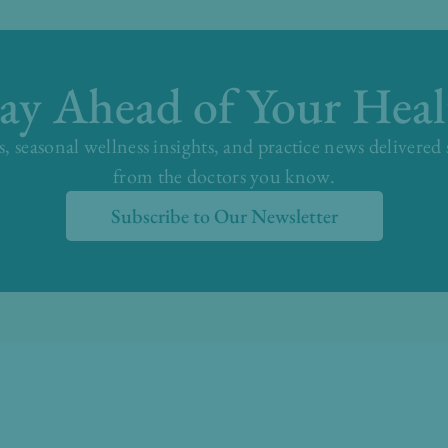
tay Ahead of Your Heal
s, seasonal wellness insights, and practice news delivered
from the doctors you know.
Subscribe to Our Newsletter