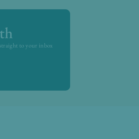
th
 straight to your inbox