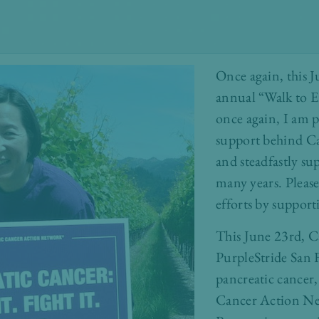
Once again, this 
annual “Walk to E
once again, I am
support behind C
and steadfastly s
many years. Pleas
efforts by support
This June 23rd, Ca
PurpleStride San F
pancreatic cancer,
Cancer Action N