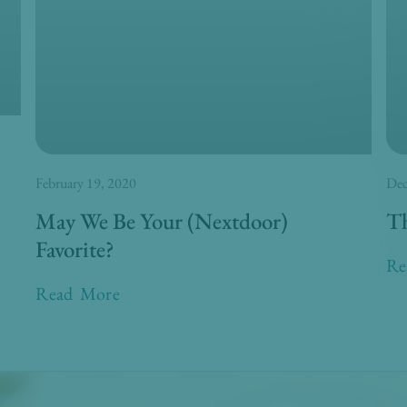
February 19, 2020
Dec
May We Be Your (Nextdoor)
Th
Favorite?
Re
Read More