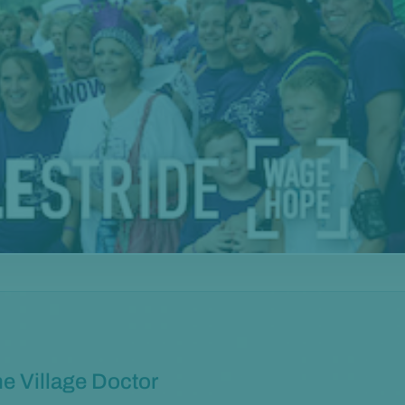
e Village Doctor