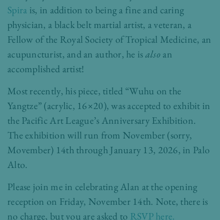
Spira
is, in addition to being a fine and caring
physician, a black belt martial artist, a veteran, a
Fellow of the Royal Society of Tropical Medicine, an
acupuncturist, and an author, he is
also
an
accomplished artist!
Most recently, his piece, titled “Wuhu on the
Yangtze” (acrylic, 16×20), was accepted to exhibit in
the
Pacific Art League’s Anniversary Exhibition
.
The exhibition will run from November (sorry,
Movember) 14th through January 13, 2026, in Palo
Alto.
Please join me in celebrating Alan at the opening
reception on Friday, November 14th. Note, there is
no charge, but you are asked to
RSVP here.