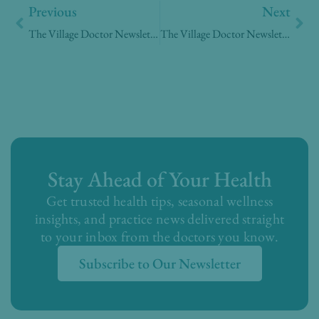
Previous
Next
The Village Doctor Newsletter – Week of January 12, 2026
The Village Doctor Newsletter – Week of March 2, 2026
Stay Ahead of Your Health
Get trusted health tips, seasonal wellness
insights, and practice news delivered straight
to your inbox from the doctors you know.
Subscribe to Our Newsletter