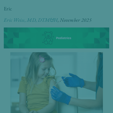
Eric
Eric Weiss, MD, DTM&H
,
November 2025