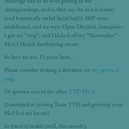
challenge had to do with getting to the
championships, and as they say, the rest is history
(and historically awful facial hair!). SHP went
undefeated, and we were Open Division champions.
I got my “ring”, and I kicked off my “Movember”
Men’s Health fundraising career.
So here we are, 11 years later…
Please consider making a donation on
my personal
page.
Or sponsor one of the other
TVD Mo’s
.
(Interested in joining Team TVD and growing your
Mo? Let me know!)
In (men’s) health (well, this month),