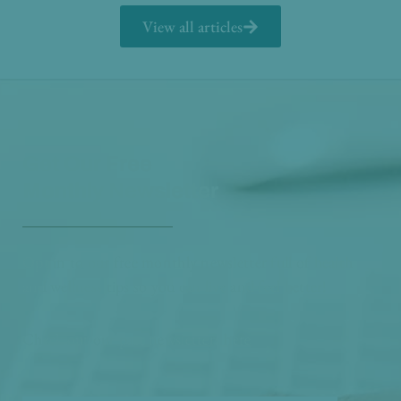
View all articles
Get Our Free
Monthly Newsletter
Opt in to our free monthly newsletter full of health
and wellness tips so you can live and feel better!
Check out our
past newsletters here