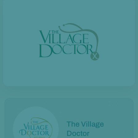
The Village
Doctor