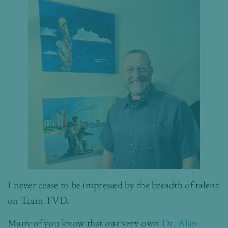
I never cease to be impressed by the breadth of talent
on Team TVD.
Many of you know that our very own
Dr. Alan