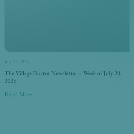
July 21, 2026
The Village Doctor Newsletter – Week of July 20,
2026
Read More