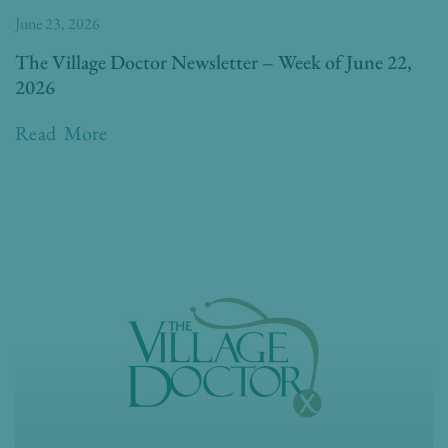
June 23, 2026
The Village Doctor Newsletter – Week of June 22,
2026
Read More