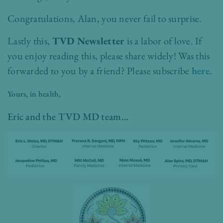
Congratulations, Alan, you never fail to surprise.
Lastly this,
TVD Newsletter
is a labor of love. If
you enjoy reading this, please share widely!
Was this
forwarded to you by a friend? Please subscribe
here
.
Yours, in health,
Eric and the TVD MD team…