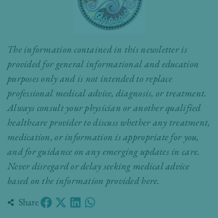
The information contained in this newsletter is
provided for general informational and education
purposes only and is not intended to replace
professional medical advice, diagnosis, or treatment.
Always consult your physician or another qualified
healthcare provider to discuss whether any treatment,
medication, or information is appropriate for you,
and for guidance on any emerging updates in care.
Never disregard or delay seeking medical advice
based on the information provided here.
Share
Prev
Nex