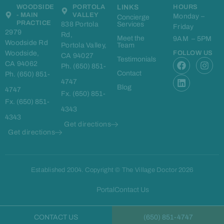
WOODSIDE
PORTOLA
LINKS
HOURS
- MAIN
VALLEY
Monday –
Concierge
PRACTICE
838 Portola
Services
Friday
2979
Rd,
Meet the
9AM – 5PM
Woodside Rd
Portola Valley,
Team
Woodside,
FOLLOW US
CA 94027
F
L
I
Testimonials
CA 94062
Ph. (650) 851-
a
i
n
Contact
Ph. (650) 851-
c
n
s
4747
e
k
t
Blog
4747
Fx. (650) 851-
b
e
a
Fx. (650) 851-
o
d
g
4343
o
i
r
4343
k
n
a
Get directions
m
Get directions
Established 2004. Copyright © The Village Doctor 2026
Portal
Contact Us
CONTACT US
(650) 851-4747