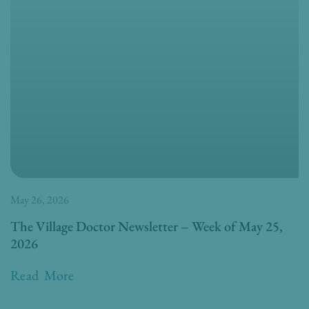
May 26, 2026
The Village Doctor Newsletter – Week of May 25,
2026
Read More