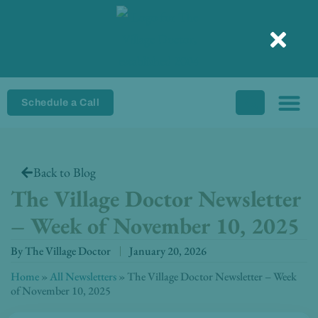
Skip
to
content
Schedule a Call
Back to Blog
The Village Doctor Newsletter
– Week of November 10, 2025
By
The Village Doctor
January 20, 2026
Home
»
All Newsletters
»
The Village Doctor Newsletter – Week
of November 10, 2025