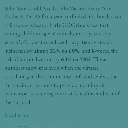
Why Your Child Needs a Flu Vaccine Every Year
As the 2024–25 flu season unfolded, the burden on
children was heavy. Early CDC data show that
among children aged 6 months to 17 years, this
season’s flu vaccine reduced outpatient visits for
influenza by
about 32% to 60%
, and lowered the
risk of hospitalization by
63% to 78%
. These
numbers show that even when the viruses
circulating in the community shift and evolve, the
flu vaccine continues to provide meaningful
protection — keeping more kids healthy and out of
the hospital.
Read more