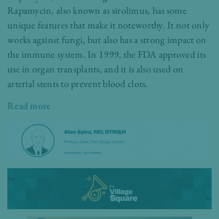
Rapamycin, also known as sirolimus, has some
unique features that make it noteworthy. It not only
works against fungi, but also has a strong impact on
the immune system. In 1999, the FDA approved its
use in organ transplants, and it is also used on
arterial stents to prevent blood clots.
Read more