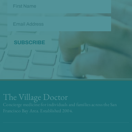
The Village Doctor
Concierge medicine for individuals and families across the San
Francisco Bay Area. Established 2004.