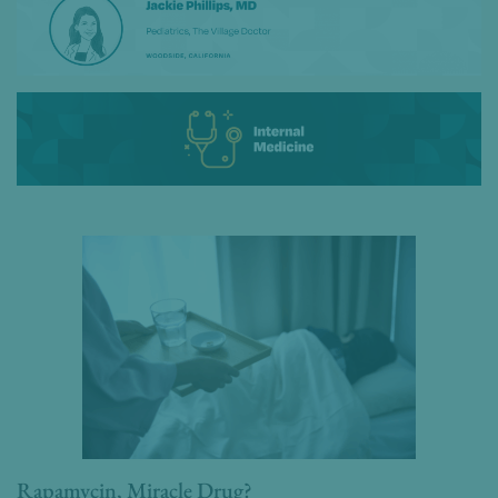
Rapamycin, Miracle Drug?