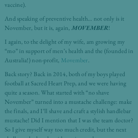
vaccine).
And speaking of preventive health… not only is it
November, but it is, again,
MOVEMBER
!
I again, to the delight of my wife, am growing my
“mo” in support of men’s health and the (founded in
Australia!) non-profit,
Movember
.
Back story? Back in 2014, both of my boys played
football at Sacred Heart Prep, and we were having
quite a season. What started with “no shave
November” turned into a mustache challenge: make
the finals, and I’ll shave and craft a stylish handlebar
mustache! Did I mention that I was the team doctor?
So I give myself way too much credit, but the next