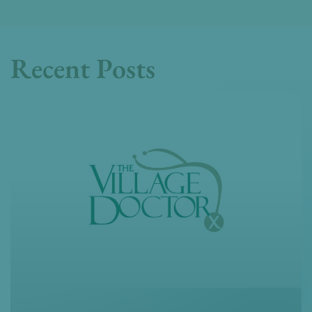
Recent Posts