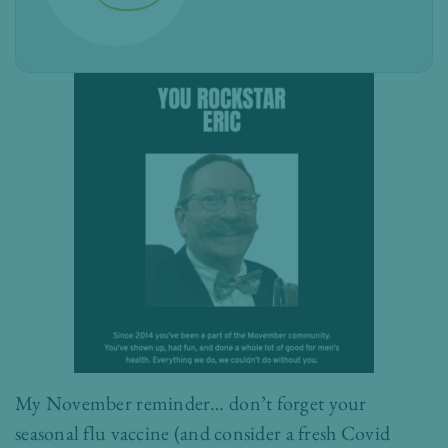
My November reminder… don’t forget your
seasonal flu vaccine (and consider a fresh Covid