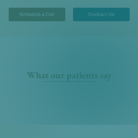
Schedule a Call
Contact Us
What our patients say