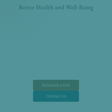
Better Health and Well-Being
Schedule a Call
Contact Us