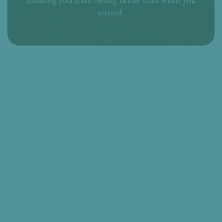
arrived.