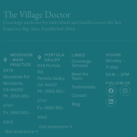
The Village Doctor
Concierge medicine for individuals and families across the San
Francisco Bay Area. Established 2004.
WOODSIDE
PORTOLA
LINKS
HOURS
- MAIN
VALLEY
Monday –
Concierge
PRACTICE
838 Portola
Services
Friday
2979
Rd,
Meet the
9AM – 5PM
Woodside Rd
Portola Valley,
Team
Woodside,
FOLLOW US
CA 94027
F
L
I
Testimonials
CA 94062
Ph. (650) 851-
a
i
n
Contact
Ph. (650) 851-
c
n
s
4747
e
k
t
Blog
4747
Fx. (650) 851-
b
e
a
Fx. (650) 851-
o
d
g
4343
o
i
r
4343
k
n
a
Get directions
m
Get directions