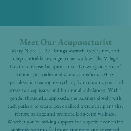
Meet Our Acupuncturist
Mary Nickel, L.Ac., brings warmth, experience, and
deep clinical knowledge to her work as The Village
Doctor’s licensed acupuncturist. Drawing on years of
training in traditional Chinese medicine, Mary
specializes in treating everything from chronic pain and
stress to sleep issues and hormonal imbalances. With a
gentle, thoughtful approach, she partners closely with
each patient to create personalized treatment plans that
restore balance and promote long-term wellness.
Whether you’re seeking support for a specific condition
or simply want to feel more grounded and energized,