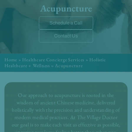
Acupuncture
Schedule a Call
Contact Us
Home
»
Healthcare Concierge Services
»
Holistic
Healthcare + Wellness
»
Acupuncture
Our approach to acupuncture is rooted in the
wisdom of ancient Chinese medicine, delivered
holistically with the precision and understanding of
modern medical practices. At The Village Doctor
our goal is to make each visit as effective as possible,
ensuring you leave feeling better than when you