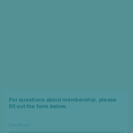
For questions about membership, please
fill out the form below.
F
i