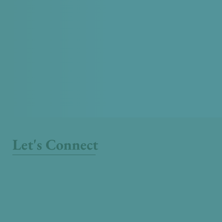
Let's Connect