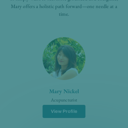
Mary offers a holistic path forward—one needle at a
time.
Mary Nickel
Acupuncturist
View Profile