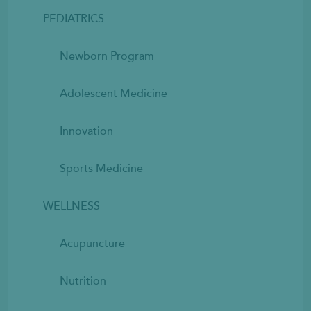
PEDIATRICS
Newborn Program
Adolescent Medicine
Innovation
Sports Medicine
WELLNESS
Acupuncture
Nutrition