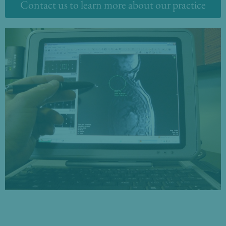
Contact us to learn more about our practice