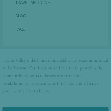
TRAVEL MEDICINE
BLOG
FAQs
Silicon Valley is the home of incredible innovations, medical
and otherwise. Our location and relationships within the
community allow us to be aware of the latest
breakthroughs in patient care. If it’s new and effective,
you’ll be the first to know.