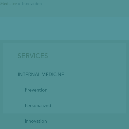
Medicine
»
Innovation
SERVICES
INTERNAL MEDICINE
Prevention
Personalized
Innovation