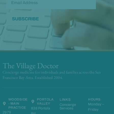
The Village Doctor
Concierge medicine for individuals and families across the San
Francisco Bay Area. Established 2004.
WOODSIDE
PORTOLA
LINKS
HOURS
- MAIN
VALLEY
Monday –
Concierge
PRACTICE
838 Portola
Services
Friday
2979
Rd,