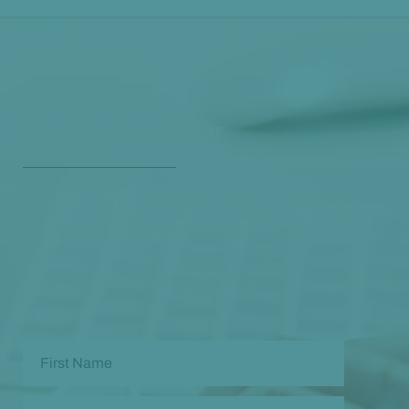
Get Our Free
Monthly Newsletter
Opt in to our free monthly newsletter full of health
and wellness tips so you can live and feel better!
Check out our
past newsletters here