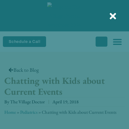
Skip
to
content
Schedule a Call
Back to Blog
Chatting with Kids about
Current Events
By
The Village Doctor
April 19, 2018
Home
»
Pediatrics
»
Chatting with Kids about Current Events