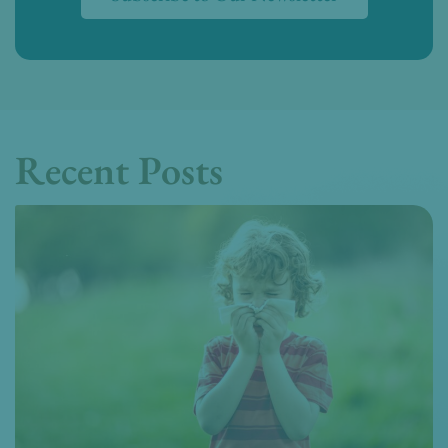
Recent Posts