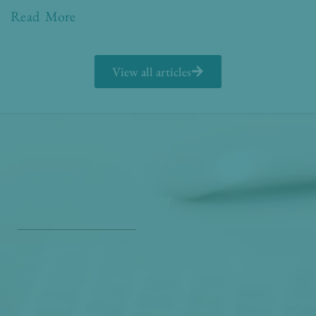
Read More
View all articles
Get Our Free
Monthly Newsletter
Opt in to our free monthly newsletter full of health
and wellness tips so you can live and feel better!