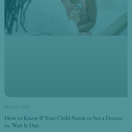
May 26, 2026
How to Know If Your Child Needs to See a Doctor
vs. Wait It Out