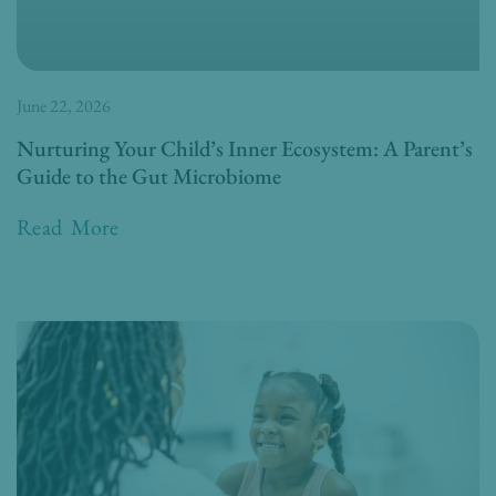
June 22, 2026
Nurturing Your Child’s Inner Ecosystem: A Parent’s
Guide to the Gut Microbiome
Read More