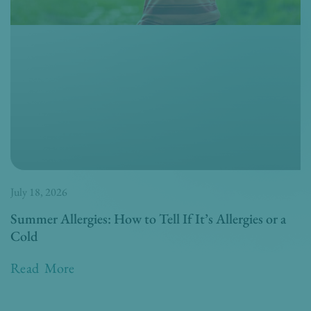
July 18, 2026
Summer Allergies: How to Tell If It’s Allergies or a
Cold
Read More