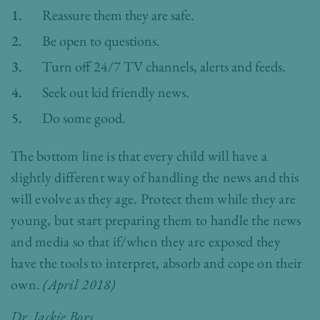
Reassure them they are safe.
Be open to questions.
Turn off 24/7 TV channels, alerts and feeds.
Seek out kid friendly news.
Do some good.
The bottom line is that every child will have a
slightly different way of handling the news and this
will evolve as they age. Protect them while they are
young, but start preparing them to handle the news
and media so that if/when they are exposed they
have the tools to interpret, absorb and cope on their
own.
(April 2018)
Dr. Jackie Bors