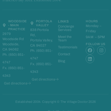
WOODSIDE
PORTOLA
LINKS
HOURS
- MAIN
VALLEY
Monday –
Concierge
PRACTICE
838 Portola
Services
Friday
2979
Rd,
Meet the
9AM – 5PM
Woodside Rd
Portola Valley,
Team
Woodside,
FOLLOW US
CA 94027
F
L
I
Testimonials
CA 94062
Ph. (650) 851-
a
i
n
Contact
Ph. (650) 851-
c
n
s
4747
e
k
t
Blog
4747
Fx. (650) 851-
b
e
a
Fx. (650) 851-
o
d
g
4343
o
i
r
4343
k
n
a
Get directions
m
Get directions
Established 2004. Copyright © The Village Doctor 2026