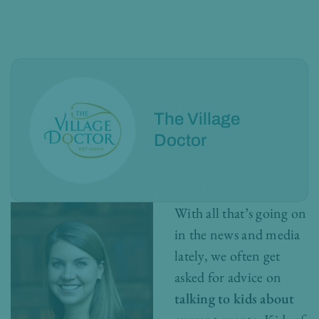
The Village
Doctor
With all that’s going on
in the news and media
lately, we often get
asked for advice on
talking to kids about