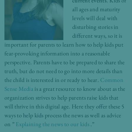
current events
. Kids of
all ages and maturity
levels will deal with
disturbing stories in
different ways, so it is
important for parents to learn how to help kids put
fear-provoking information into a reasonable
perspective. Parents have to be prepared to share the
truth, but do not need to go into more details than
the child is interested in or ready to hear.
Common
Sense Media
is a great resource to know about as the
organization strives to help parents raise kids that
will thrive in this digital age. Here they offer these 5
ways to help kids process the news as well as advice
on ”
Explaining the news to our kids
.”