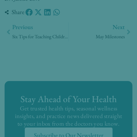
Share
Prev
Nex
Previous
Next
Six Tips for Teaching Children Gratitude – Part 2
May Milestones
Stay Ahead of Your Health
Get trusted health tips, seasonal wellness
insights, and practice news delivered straight
to your inbox from the doctors you know.
Subscribe to Our Newsletter