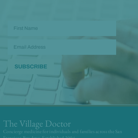
Check out our
past newsletters here
The Village Doctor
Concierge medicine for individuals and families across the San
Francisco Bay Area. Established 2004.